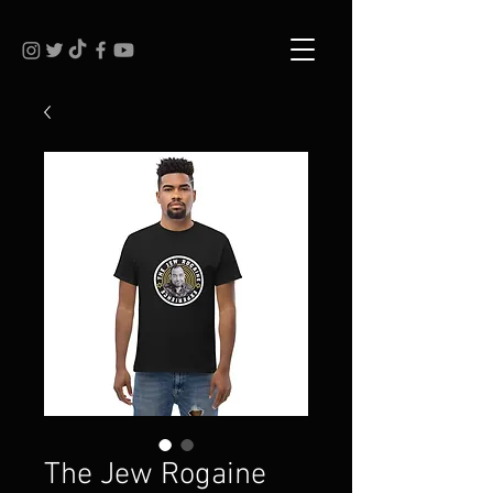
The Jew Rogaine