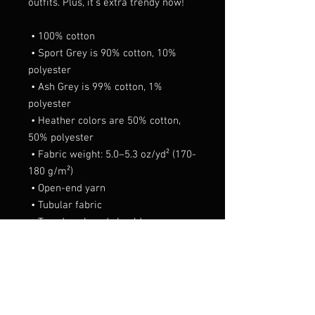
outfits. Plus, it's extra trendy now! 
 • 100% cotton
 • Sport Grey is 90% cotton, 10% 
polyester
 • Ash Grey is 99% cotton, 1% 
polyester
 • Heather colors are 50% cotton, 
50% polyester
 • Fabric weight: 5.0–5.3 oz/yd² (170-
180 g/m²) 
 • Open-end yarn
 • Tubular fabric
 • Taped neck and shoulders
 • Double seam at sleeves and 
bottom hem
 • Blank product sourced from 
Honduras, Nicaragua, Haiti, 
Dominican Republic, Bangladesh, 