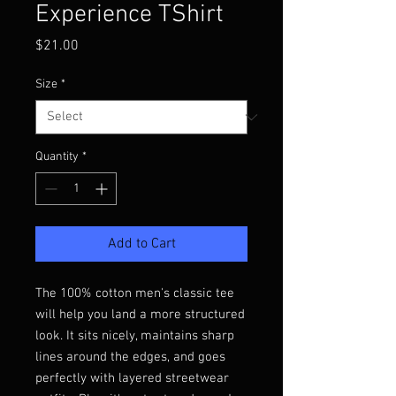
Experience TShirt
Price
$21.00
Size
*
Quantity
*
Add to Cart
The 100% cotton men's classic tee 
will help you land a more structured 
look. It sits nicely, maintains sharp 
lines around the edges, and goes 
perfectly with layered streetwear 