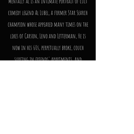
Mentally Al is an intimate portrait of cult
comedy legend Al Lubel, a former Star Search
champion whose appeared many times on the
likes of Carson, Leno and Letterman, He is
now in his 60s, perpetually broke, couch
surfing in friends' apartments, and
struggling for stage time. A true enigma of
the standup comedy world, Al is considered by
many to be the greatest and most influential
comic you’ve never heard of.
Watch the Movie