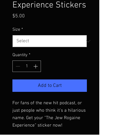
Experience Stickers
Price
$5.00
Size
*
Quantity
*
Add to Cart
For fans of the new hit podcast, or 
just people who think it's a hilarious 
name. Get your "The Jew Rogaine 
Experience" sticker now!