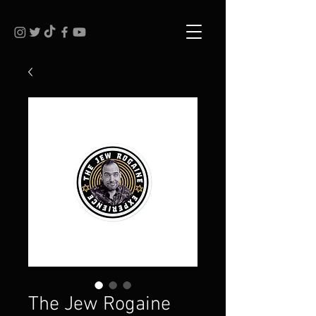
The Jew Rogaine