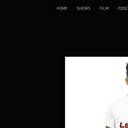
HOME
SHOWS
FILM
PODC