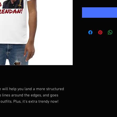
 will help you land a more structured 
rp lines around the edges, and goes 
utfits. Plus, it's extra trendy now! 