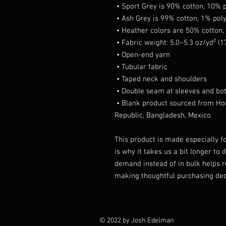
 • Sport Grey is 90% cotton, 10% 
 • Ash Grey is 99% cotton, 1% pol
 • Heather colors are 50% cotton
 • Fabric weight: 5.0–5.3 oz/yd² (
 • Open-end yarn
 • Tubular fabric
 • Taped neck and shoulders
 • Double seam at sleeves and b
 • Blank product sourced from Honduras, Nicaragua, Haiti, Dominican 
Republic, Bangladesh, Mexico
This product is made especially fo
is why it takes us a bit longer to 
demand instead of in bulk helps r
making thoughtful purchasing dec
© 2022 by Josh Edelman