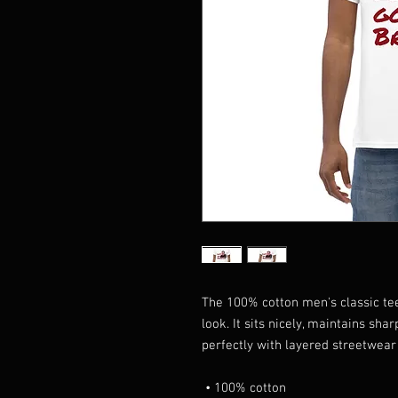
The 100% cotton men's classic tee
look. It sits nicely, maintains sha
perfectly with layered streetwear o
 • 100% cotton