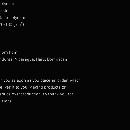
polyester
yester
, 50% polyester
170-180 g/m²) 
ottom hem
r you as soon as you place an order, which 
deliver it to you. Making products on 
educe overproduction, so thank you for 
isions!