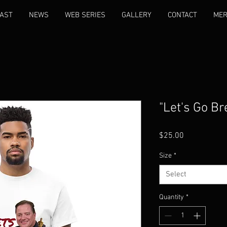
AST
NEWS
WEB SERIES
GALLERY
CONTACT
ME
"Let's Go Br
Price
$25.00
Size
*
Select
Quantity
*