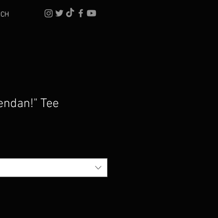
RCH
endan!" Tee