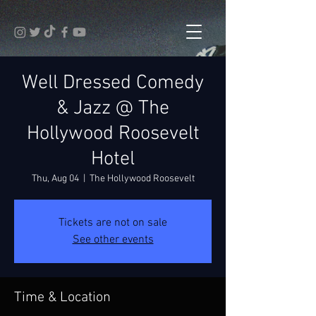
Well Dressed Comedy
& Jazz @ The
Hollywood Roosevelt
Hotel
Thu, Aug 04
  |  
The Hollywood Roosevelt
Tickets are not on sale
See other events
Time & Location