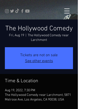
The Hollywood Comedy
Fri, Aug 19
  |  
The Hollywood Comedy near
Larchmont
Tickets are not on sale
See other events
Time & Location
Aug 19, 2022, 7:30 PM
The Hollywood Comedy near Larchmont, 5871
Melrose Ave, Los Angeles, CA 90038, USA