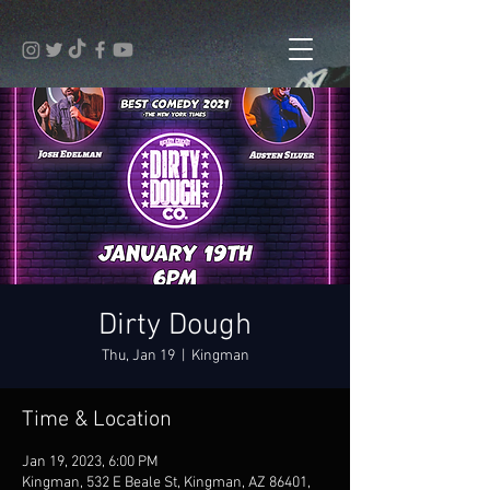
Dirty Dough
Thu, Jan 19
  |  
Kingman
Time & Location
Jan 19, 2023, 6:00 PM
Kingman, 532 E Beale St, Kingman, AZ 86401,