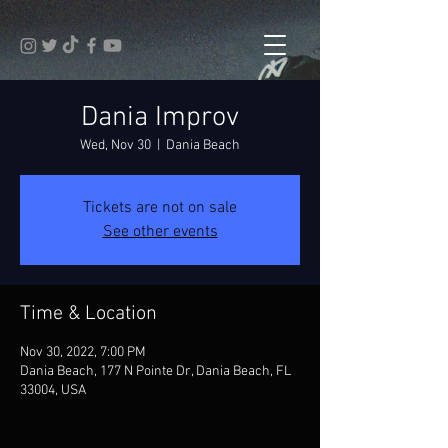
Dania Improv
Wed, Nov 30
  |  
Dania Beach
Tickets are not on sale
See other events
Time & Location
Nov 30, 2022, 7:00 PM
Dania Beach, 177 N Pointe Dr, Dania Beach, FL
33004, USA